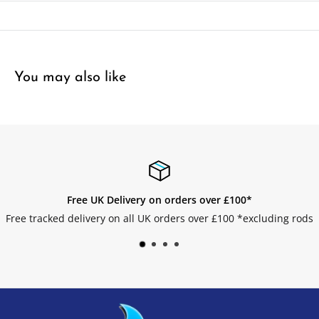
You may also like
over £100*
Easy Returns
er £100 *excluding rods
Get your returns without an