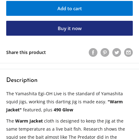
Add to cart
Buy it now
Share this product
Description
The Yamashita Egi-OH Live is the standard of Yamashita
squid jigs, working this darting jig is made easy.
"Warm
Jacket"
featured, plus
490 Glow
The
Warm Jacket
cloth is designed to keep the jig at the
same temperature as a live bait fish. Research shows the
squid see the bait almost like The Predator did in the