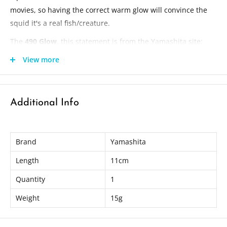
movies, so having the correct warm glow will convince the
squid it's a real fish/creature.
The
490 Glow
, this statement is from the Yamashita site:
Research shows the best wavelength of visible light for squid is
View more
490nm. This is a tuned glow of 490nm which YAMASHITA
discovered with the research from a leading Japanese university
is the best glow color for the squids eyes to detect.
Additional Info
"Glow of 490nm wavelength is most perceivable for squid."
Length: 11cm
Brand
Yamashita
Weight: 15g
Length
11cm
Quantity
1
Weight
15g