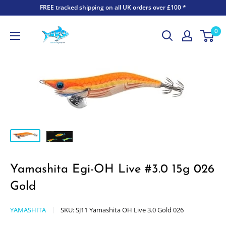
FREE tracked shipping on all UK orders over £100 *
0
Yamashita Egi-OH Live #3.0 15g 026
Gold
YAMASHITA
SKU:
SJ11 Yamashita OH Live 3.0 Gold 026