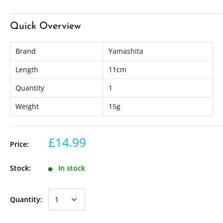
Quick Overview
Brand
Yamashita
Length
11cm
Quantity
1
Weight
15g
£14.99
Price:
Stock:
In stock
Quantity: