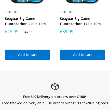
SEAGUAR
SEAGUAR
Seaguar Big Game
Seaguar Big Game
Fluorocarbon 220lb 15m
Fluorocarbon 175lb 10m
£45.99
£39.99
£47.99
Add to cart
Add to cart
Free UK Delivery on orders over £100*
Free tracked delivery on all UK orders over £100 *excluding rods