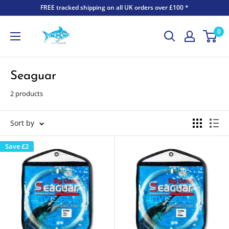
FREE tracked shipping on all UK orders over £100 *
0
Seaguar
2 products
Sort by
Save
£2