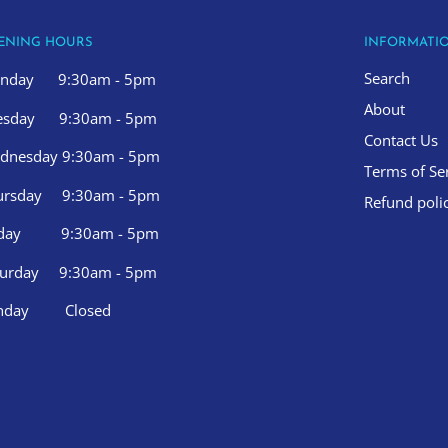
ENING HOURS
INFORMATI
Search
nday 9:30am - 5pm
About
esday 9:30am - 5pm
Contact Us
dnesday 9:30am - 5pm
Terms of Se
ursday 9:30am - 5pm
Refund poli
iday 9:30am - 5pm
turday 9:30am - 5pm
nday Closed