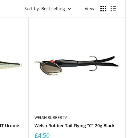
Sort by: Best selling
View
WELSH RUBBER TAIL
HT Urume
Welsh Rubber Tail Flying "C" 20g Black
£4.50