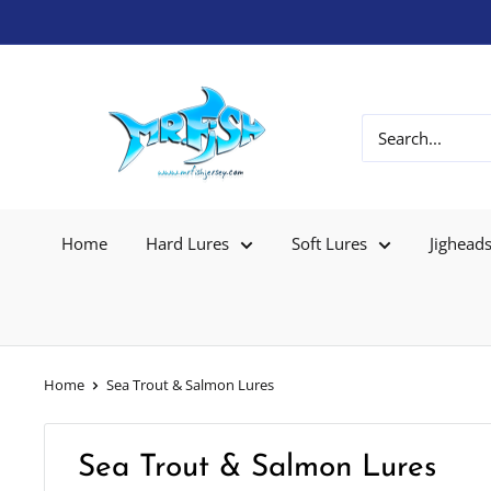
Home
Hard Lures
Soft Lures
Jighead
Home
Sea Trout & Salmon Lures
Sea Trout & Salmon Lures