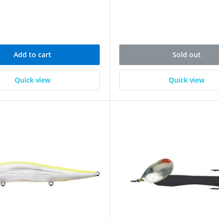
Add to cart
Sold out
Quick view
Quick view