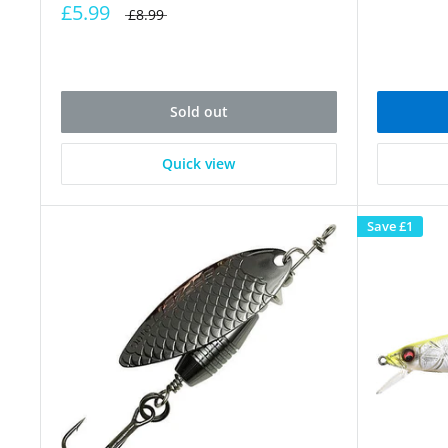
£5.99
£8.99
Sold out
Quick view
Save
£1