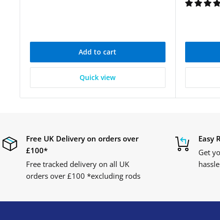
Add to cart
Quick view
Free UK Delivery on orders over
Easy 
£100*
Get yo
Free tracked delivery on all UK
hassle
orders over £100 *excluding rods