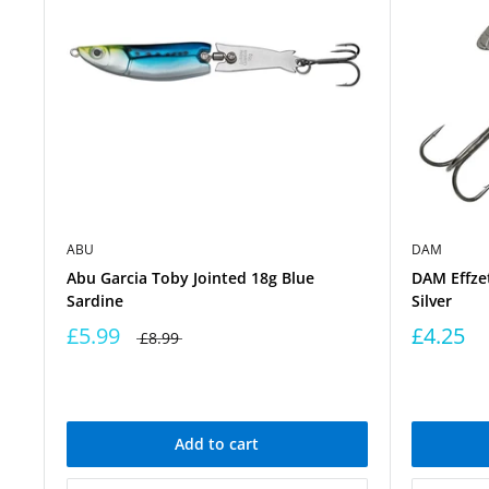
ABU
DAM
Abu Garcia Toby Jointed 18g Blue
DAM Effzet
Sardine
Silver
£5.99
£4.25
£8.99
Add to cart