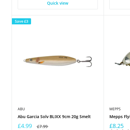
Quick view
Save
£3
ABU
MEPPS
Abu Garcia Solv BLIXX 9cm 20g Smelt
Mepps Fly
£4.99
£8.25
£7.99