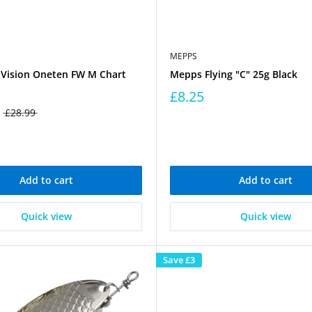
MEPPS
Vision Oneten FW M Chart
Mepps Flying "C" 25g Black
£8.25
£28.99
Add to cart
Add to cart
Quick view
Quick view
Save
£3