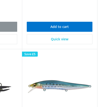
Add to cart
Quick view
Save
£5