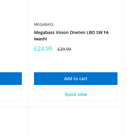
MEGABASS
Megabass Vision Oneten LBO SW FA
Iwashi
£24.99
£29.99
Add to cart
Quick view