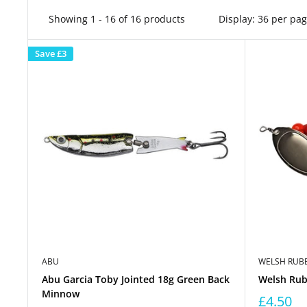
Showing 1 - 16 of 16 products
Display: 36 per pa
Save
£3
ABU
WELSH RUBB
Abu Garcia Toby Jointed 18g Green Back
Welsh Rubb
Minnow
£4.50