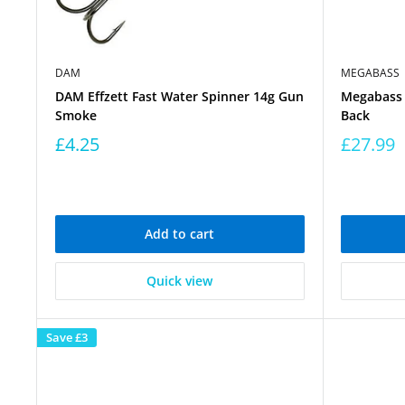
DAM
MEGABASS
DAM Effzett Fast Water Spinner 14g Gun
Megabass 
Smoke
Back
£4.25
£27.99
Add to cart
Quick view
Save
£3