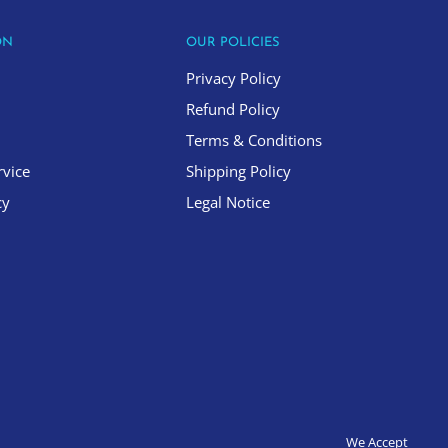
ON
OUR POLICIES
Privacy Policy
Refund Policy
Terms & Conditions
rvice
Shipping Policy
cy
Legal Notice
We Accept