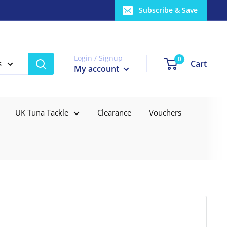
Subscribe & Save
Login / Signup
0
Cart
s
My account
UK Tuna Tackle
Clearance
Vouchers