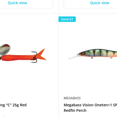
Quick view
Quick view
Save
£1
MEGABASS
ing "C" 25g Red
Megabass Vision Oneten+1 S
Redfin Perch