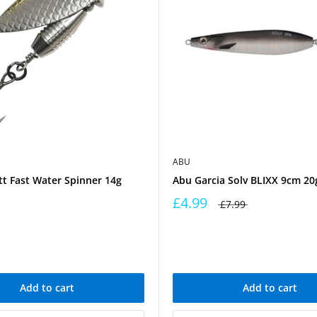
ABU
t Fast Water Spinner 14g
Abu Garcia Solv BLIXX 9cm 20g
£4.99
£7.99
Add to cart
Add to cart