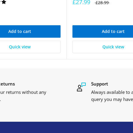
£27.99
£28.99
Add to cart
Add to cart
Quick view
Quick view
Returns
Support
ur returns without any
Always available to
.
query you may have