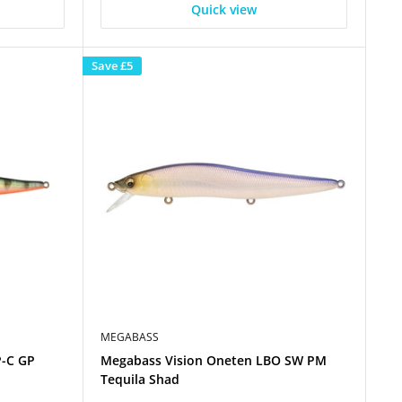
Quick view
Save
£5
MEGABASS
P-C GP
Megabass Vision Oneten LBO SW PM
Tequila Shad