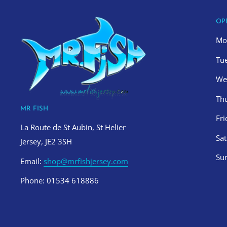
OP
Mo
Tu
We
Th
MR FISH
Fr
La Route de St Aubin, St Helier
Sa
Jersey, JE2 3SH
Su
Email:
shop@mrfishjersey.com
Phone: 01534 618886