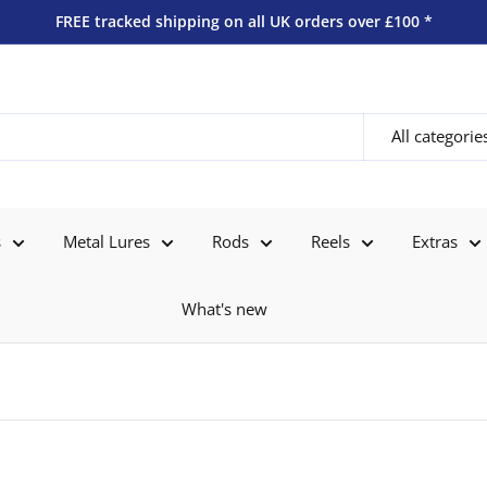
FREE tracked shipping on all UK orders over £100 *
All categorie
s
Metal Lures
Rods
Reels
Extras
What's new