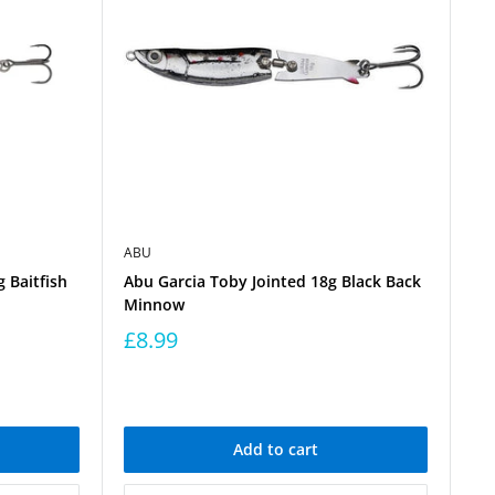
ABU
 Baitfish
Abu Garcia Toby Jointed 18g Black Back
Minnow
£8.99
Add to cart