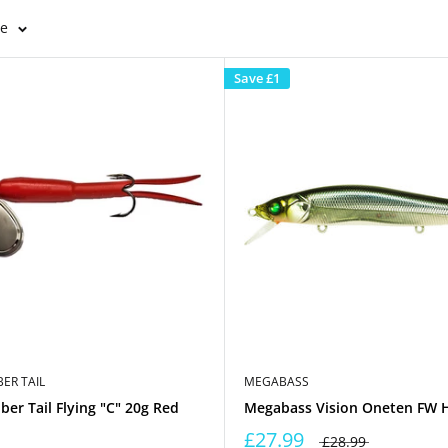
ge
Save
£1
ER TAIL
MEGABASS
er Tail Flying "C" 20g Red
Megabass Vision Oneten FW 
£27.99
£28.99