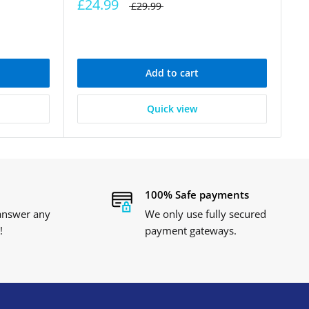
£24.99
£29.99
Add to cart
Quick view
100% Safe payments
 answer any
We only use fully secured
!
payment gateways.