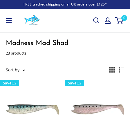
FREE tracked shipping on all UK orders over £125*
0
Madness Mad Shad
23 products
Sort by
Save
£2
Save
£2