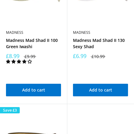
MADNESS
MADNESS
Madness Mad Shad II 100
Madness Mad Shad II 130
Green Iwashi
Sexy Shad
£8.99
£6.99
£9.99
£10.99
Add to cart
Add to cart
Save
£3