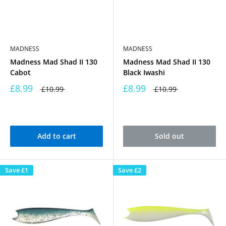
MADNESS
MADNESS
Madness Mad Shad II 130
Madness Mad Shad II 130
Cabot
Black Iwashi
£8.99
£8.99
£10.99
£10.99
Add to cart
Sold out
Save
£1
Save
£2