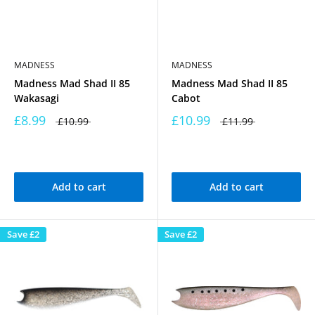
MADNESS
MADNESS
Madness Mad Shad II 85
Madness Mad Shad II 85
Wakasagi
Cabot
£8.99
£10.99
£10.99
£11.99
Add to cart
Add to cart
Save
£2
Save
£2