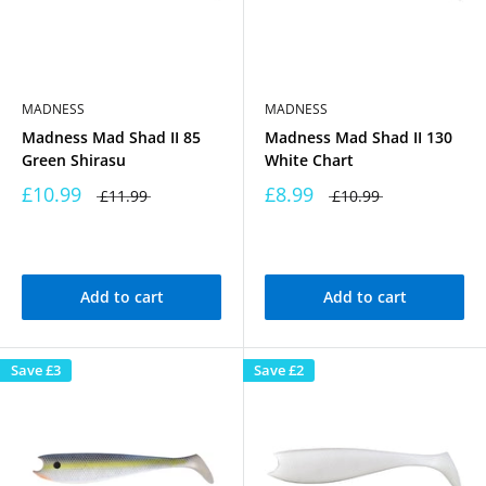
MADNESS
MADNESS
Madness Mad Shad II 85
Madness Mad Shad II 130
Green Shirasu
White Chart
£10.99
£8.99
£11.99
£10.99
Add to cart
Add to cart
Save
£3
Save
£2