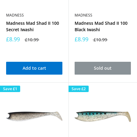
MADNESS
MADNESS
Madness Mad Shad II 100
Madness Mad Shad II 100
Secret Iwashi
Black Iwashi
£8.99
£8.99
£10.99
£10.99
Add to cart
Sold out
Save
£1
Save
£2