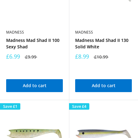
MADNESS
MADNESS
Madness Mad Shad II 100
Madness Mad Shad II 130
Sexy Shad
Solid White
£6.99
£8.99
£9.99
£10.99
Add to cart
Add to cart
Save
£1
Save
£4