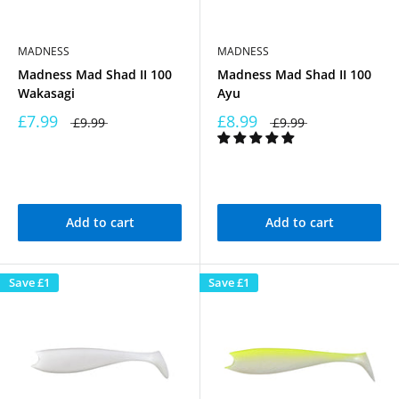
MADNESS
MADNESS
Madness Mad Shad II 100
Madness Mad Shad II 100
Wakasagi
Ayu
£7.99
£8.99
£9.99
£9.99
Add to cart
Add to cart
Save
£1
Save
£1