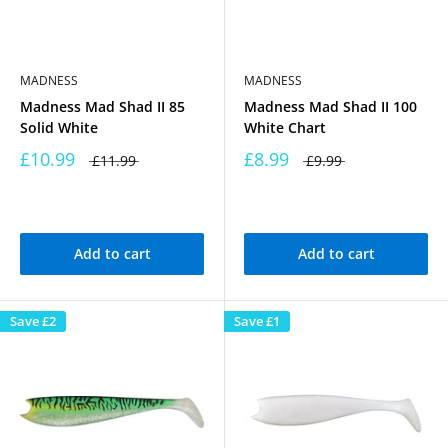
MADNESS
MADNESS
Madness Mad Shad II 85
Madness Mad Shad II 100
Solid White
White Chart
£10.99
£8.99
£11.99
£9.99
Add to cart
Add to cart
Save
£2
Save
£1