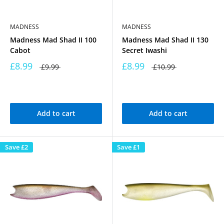
MADNESS
MADNESS
Madness Mad Shad II 100
Madness Mad Shad II 130
Cabot
Secret Iwashi
£8.99
£8.99
£9.99
£10.99
Add to cart
Add to cart
Save
£2
Save
£1