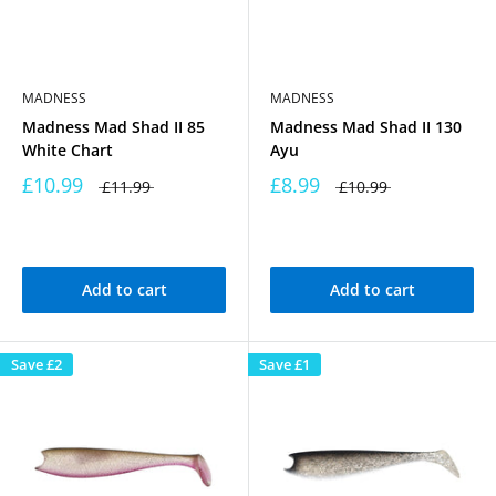
MADNESS
MADNESS
Madness Mad Shad II 85
Madness Mad Shad II 130
White Chart
Ayu
£10.99
£8.99
£11.99
£10.99
Add to cart
Add to cart
Save
£2
Save
£1