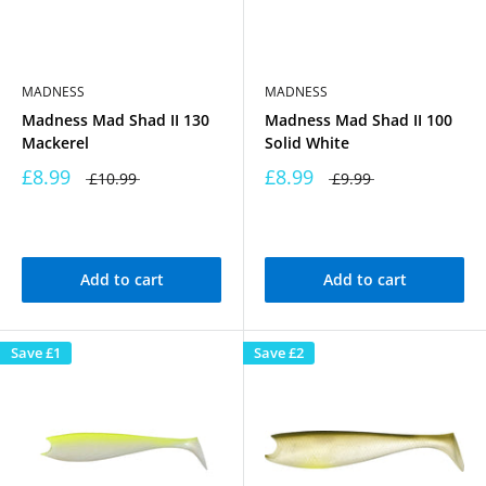
MADNESS
MADNESS
Madness Mad Shad II 130
Madness Mad Shad II 100
Mackerel
Solid White
£8.99
£8.99
£10.99
£9.99
Add to cart
Add to cart
Save
£1
Save
£2