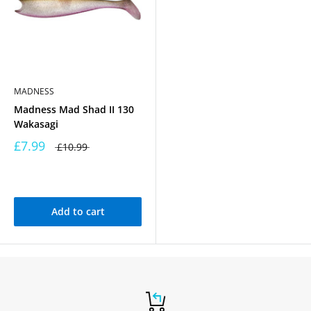
MADNESS
Madness Mad Shad II 130
Wakasagi
£7.99
£10.99
Add to cart