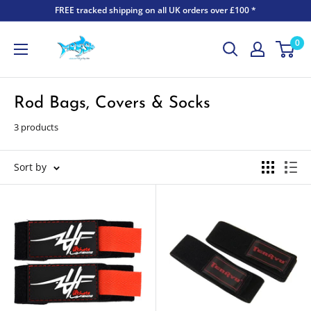
FREE tracked shipping on all UK orders over £100 *
0
Rod Bags, Covers & Socks
3 products
Sort by