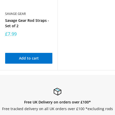
SAVAGE GEAR
Savage Gear Rod Straps -
Set of 2
£7.99
Add to cart
Free UK Delivery on orders over £100*
Free tracked delivery on all UK orders over £100 *excluding rods