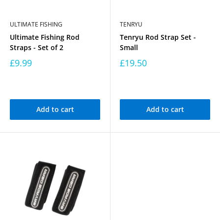
ULTIMATE FISHING
TENRYU
Ultimate Fishing Rod
Tenryu Rod Strap Set -
Straps - Set of 2
Small
£9.99
£19.50
Add to cart
Add to cart