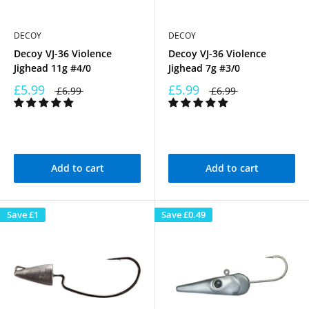
DECOY
DECOY
Decoy VJ-36 Violence
Decoy VJ-36 Violence
Jighead 11g #4/0
Jighead 7g #3/0
£5.99
£5.99
£6.99
£6.99
Add to cart
Add to cart
Save
£1
Save
£0.49