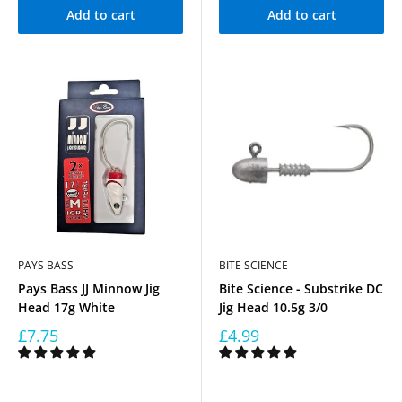
Add to cart
Add to cart
PAYS BASS
BITE SCIENCE
Pays Bass JJ Minnow Jig
Bite Science - Substrike DC
Head 17g White
Jig Head 10.5g 3/0
£7.75
£4.99