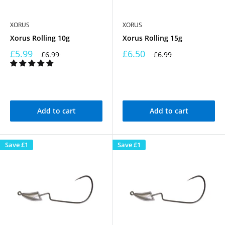
XORUS
XORUS
Xorus Rolling 10g
Xorus Rolling 15g
£5.99
£6.50
£6.99
£6.99
Add to cart
Add to cart
Save
£1
Save
£1