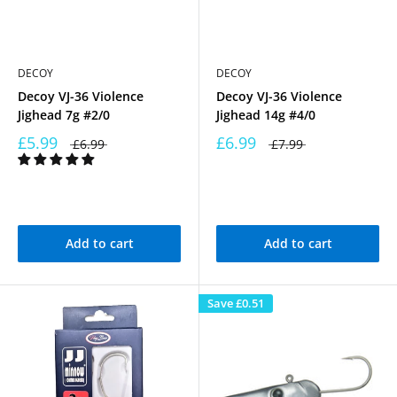
DECOY
DECOY
Decoy VJ-36 Violence
Decoy VJ-36 Violence
Jighead 7g #2/0
Jighead 14g #4/0
£5.99
£6.99
£6.99
£7.99
Add to cart
Add to cart
Save
£0.51