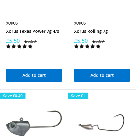
XORUS
XORUS
Xorus Texas Power 7g 4/0
Xorus Rolling 7g
£5.50
£5.50
£6.50
£5.99
Add to cart
Add to cart
Save
£0.49
Save
£1