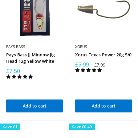
PAYS BASS
XORUS
Pays Bass JJ Minnow Jig
Xorus Texas Power 20g 5/0
Head 12g Yellow White
£5.99
£7.99
£7.50
Add to cart
Add to cart
Save
£1
Save
£0.49