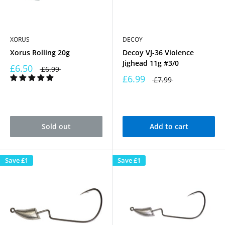
XORUS
DECOY
Xorus Rolling 20g
Decoy VJ-36 Violence
Jighead 11g #3/0
£6.50
£6.99
£6.99
£7.99
Sold out
Add to cart
Save
£1
Save
£1