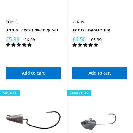
XORUS
XORUS
Xorus Texas Power 7g 5/0
Xorus Coyotte 10g
£5.99
£6.50
£6.99
£6.99
Add to cart
Add to cart
Save
£1
Save
£0.49