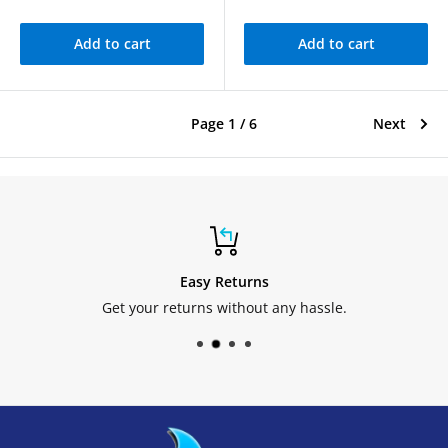
Add to cart
Add to cart
Page 1 / 6
Next
Easy Returns
Get your returns without any hassle.