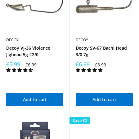
DECOY
DECOY
Decoy VJ-36 Violence
Decoy SV-67 Bachi Head
Jighead 5g #2/0
3/0 7g
£5.99
£6.99
£6.99
£8.99
Add to cart
Add to cart
Save
£2