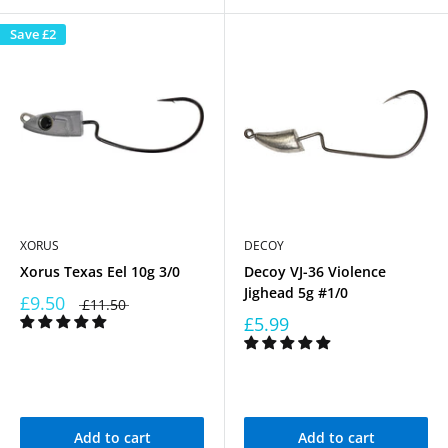
Save
£2
XORUS
DECOY
Xorus Texas Eel 10g 3/0
Decoy VJ-36 Violence
Jighead 5g #1/0
£9.50
£11.50
£5.99
Add to cart
Add to cart