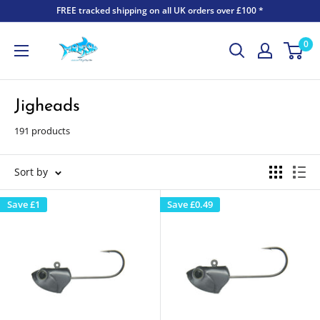
FREE tracked shipping on all UK orders over £100 *
0
Jigheads
191 products
Sort by
Save
£1
Save
£0.49