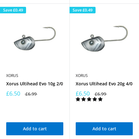
Save
£0.49
Save
£0.49
XORUS
XORUS
Xorus Ultihead Evo 10g 2/0
Xorus Ultihead Evo 20g 4/0
£6.50
£6.50
£6.99
£6.99
Add to cart
Add to cart