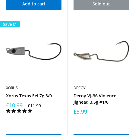
Add to cart
Sold out
Save
£1
XORUS
DECOY
Xorus Texas Eel 7g 3/0
Decoy VJ-36 Violence
Jighead 3.5g #1/0
£10.99
£11.99
£5.99