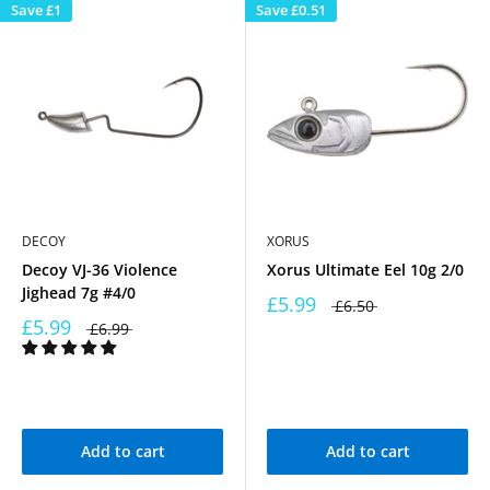
Save
£1
Save
£0.51
DECOY
XORUS
Decoy VJ-36 Violence
Xorus Ultimate Eel 10g 2/0
Jighead 7g #4/0
£5.99
£6.50
£5.99
£6.99
Add to cart
Add to cart