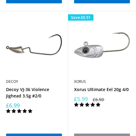
Save
£0.51
DECOY
XORUS
Decoy VJ-36 Violence
Xorus Ultimate Eel 20g 4/0
Jighead 3.5g #2/0
£5.99
£6.50
£6.99