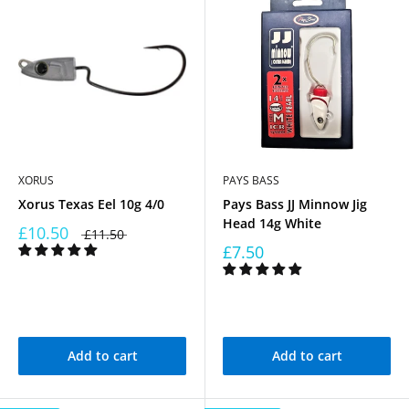
XORUS
PAYS BASS
Xorus Texas Eel 10g 4/0
Pays Bass JJ Minnow Jig
Head 14g White
£10.50
£11.50
£7.50
Add to cart
Add to cart