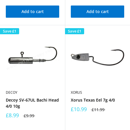
Add to cart
Add to cart
Save
£1
Save
£1
DECOY
XORUS
Decoy SV-67UL Bachi Head
Xorus Texas Eel 7g 4/0
4/0 10g
£10.99
£11.99
£8.99
£9.99