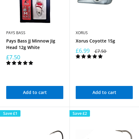
PAYS BASS
XORUS
Pays Bass JJ Minnow Jig
Xorus Coyotte 15g
Head 12g White
£6.99
£7.50
£7.50
Add to cart
Add to cart
Save
£1
Save
£2