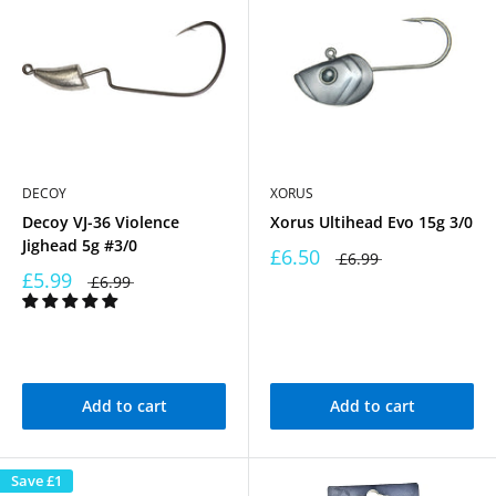
DECOY
XORUS
Decoy VJ-36 Violence
Xorus Ultihead Evo 15g 3/0
Jighead 5g #3/0
£6.50
£6.99
£5.99
£6.99
Add to cart
Add to cart
Save
£1