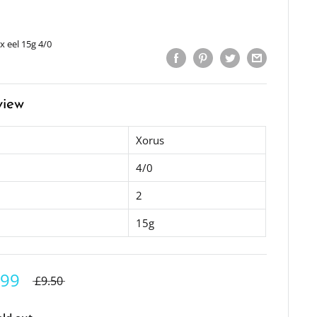
x eel 15g 4/0
view
Xorus
4/0
2
15g
.99
£9.50