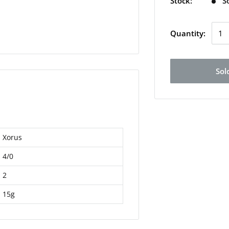
Stock:
S
Quantity:
Sol
Xorus
4/0
2
15g