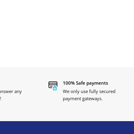
100% Safe payments
 answer any
We only use fully secured
!
payment gateways.