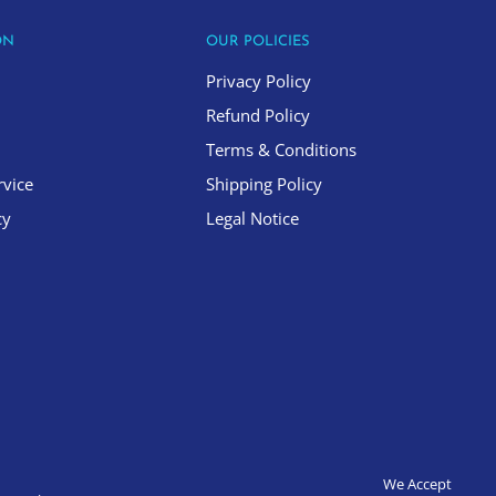
ON
OUR POLICIES
Privacy Policy
Refund Policy
Terms & Conditions
rvice
Shipping Policy
cy
Legal Notice
We Accept