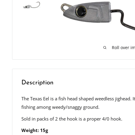
Roll over i
Description
The Texas Eel is a fish head shaped weedless jighead. 
fishing among weedy/snaggy ground.
Sold in packs of 2 the hook is a proper 4/0 hook.
Weight: 15g