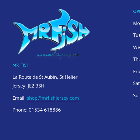
OP
Mo
Tu
We
Th
MR FISH
Fr
La Route de St Aubin, St Helier
Sa
Jersey, JE2 3SH
Su
Email:
shop@mrfishjersey.com
Phone: 01534 618886