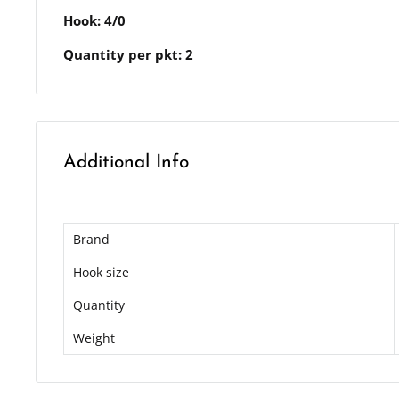
Hook: 4/0
Quantity per pkt: 2
Additional Info
Brand
Hook size
Quantity
Weight