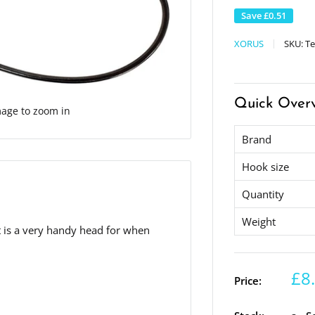
Save
£0.51
XORUS
SKU:
Te
Quick Over
mage to zoom in
Brand
Hook size
Quantity
Weight
It is a very handy head for when
£8
Price: