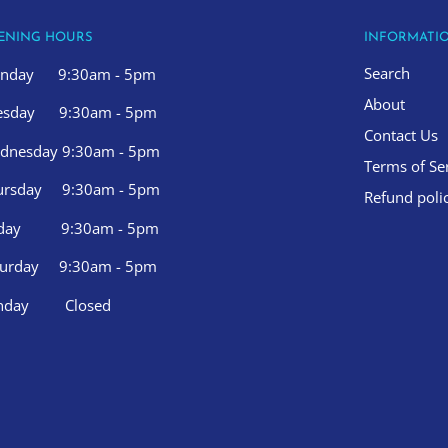
ENING HOURS
INFORMATI
Search
nday 9:30am - 5pm
About
esday 9:30am - 5pm
Contact Us
dnesday 9:30am - 5pm
Terms of Se
ursday 9:30am - 5pm
Refund poli
iday 9:30am - 5pm
turday 9:30am - 5pm
nday Closed