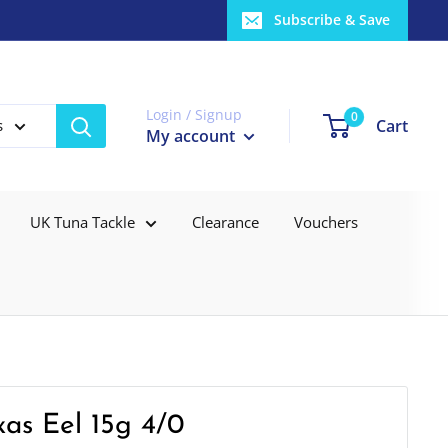
Subscribe & Save
Login / Signup
0
Cart
s
My account
UK Tuna Tackle
Clearance
Vouchers
xas Eel 15g 4/0