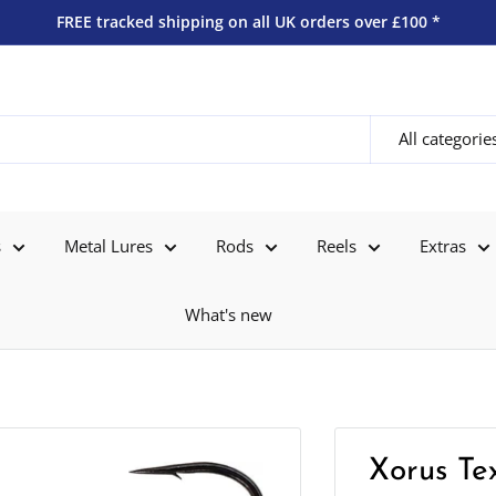
FREE tracked shipping on all UK orders over £100 *
All categorie
s
Metal Lures
Rods
Reels
Extras
What's new
Xorus Te