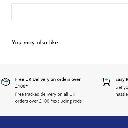
You may also like
Free UK Delivery on orders over
Easy 
£100*
Get yo
Free tracked delivery on all UK
hassle
orders over £100 *excluding rods