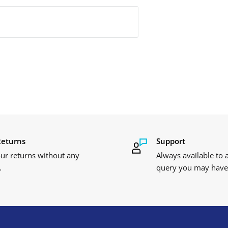
Returns
Support
ur returns without any
Always available to
.
query you may have