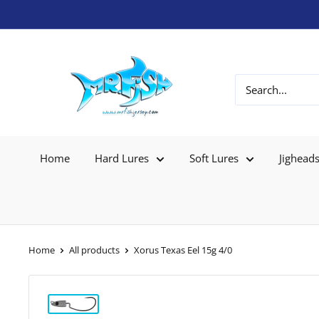
Home
Hard Lures
Soft Lures
Jighead
Home
All products
Xorus Texas Eel 15g 4/0