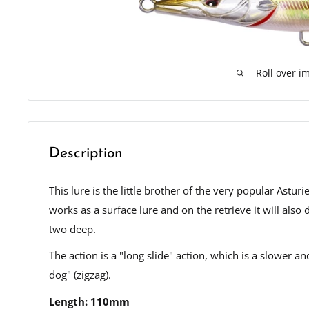
Roll over i
Description
This lure is the little brother of the very popular Ast
works as a surface lure and on the retrieve it will also 
two deep.
The action is a "long slide" action, which is a slower a
dog" (zigzag).
Length: 110mm