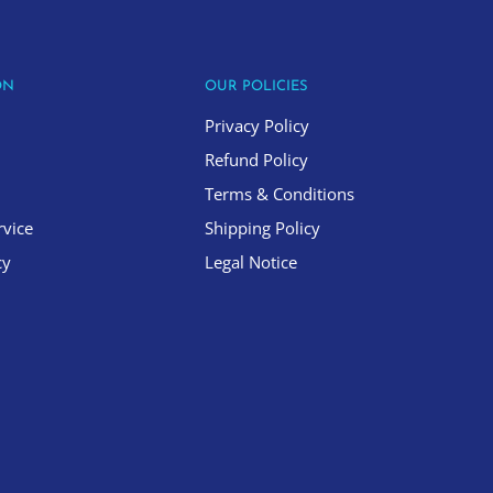
ON
OUR POLICIES
Privacy Policy
Refund Policy
Terms & Conditions
rvice
Shipping Policy
cy
Legal Notice