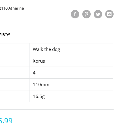
t110 Atherine
view
Walk the dog
Xorus
4
110mm
16.5g
5.99