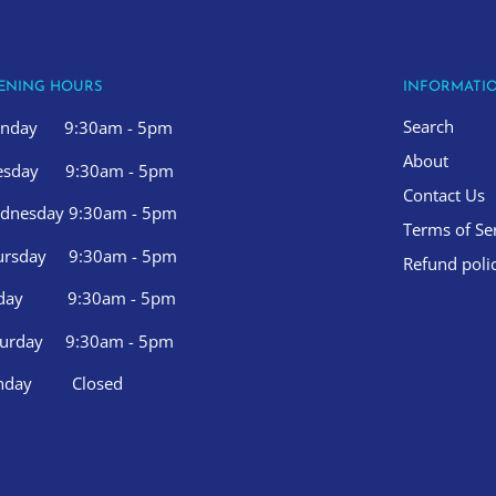
ENING HOURS
INFORMATI
Search
nday 9:30am - 5pm
About
esday 9:30am - 5pm
Contact Us
dnesday 9:30am - 5pm
Terms of Se
ursday 9:30am - 5pm
Refund poli
iday 9:30am - 5pm
turday 9:30am - 5pm
nday Closed