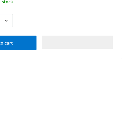
n stock
to cart