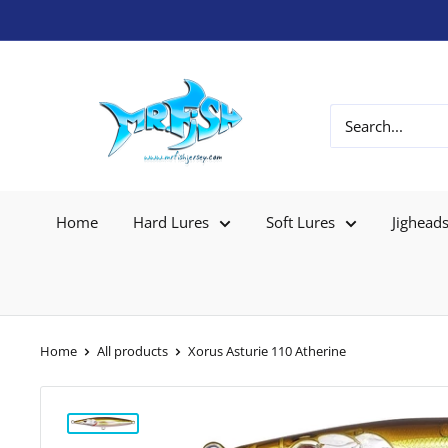
Home
Hard Lures
Soft Lures
Jighead
Home
All products
Xorus Asturie 110 Atherine