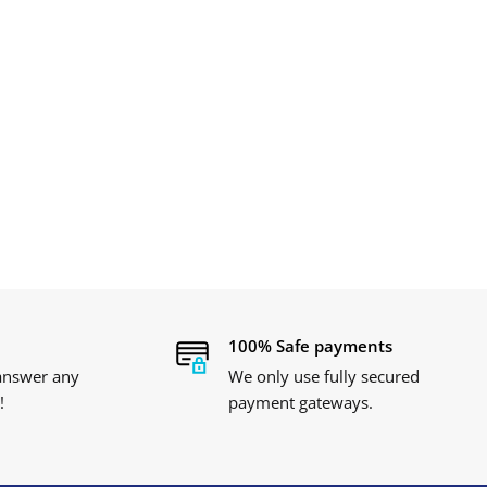
100% Safe payments
 answer any
We only use fully secured
!
payment gateways.