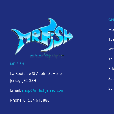
OP
Mo
Tu
We
Th
MR FISH
Fr
La Route de St Aubin, St Helier
Sa
Jersey, JE2 3SH
Su
Email:
shop@mrfishjersey.com
Phone: 01534 618886