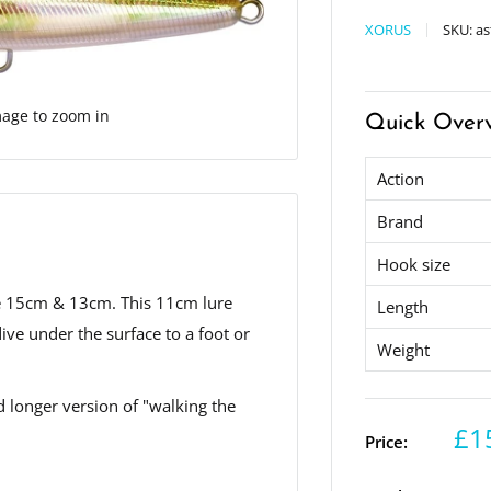
XORUS
SKU:
as
mage to zoom in
Quick Over
Action
Brand
Hook size
urie 15cm & 13cm. This 11cm lure
Length
dive under the surface to a foot or
Weight
nd longer version of "walking the
£1
Price: