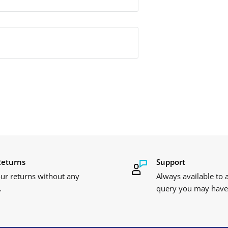
Returns
Support
ur returns without any
Always available to
.
query you may have