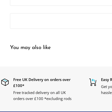
You may also like
Free UK Delivery on orders over
Easy 
£100*
Get yo
Free tracked delivery on all UK
hassle
orders over £100 *excluding rods