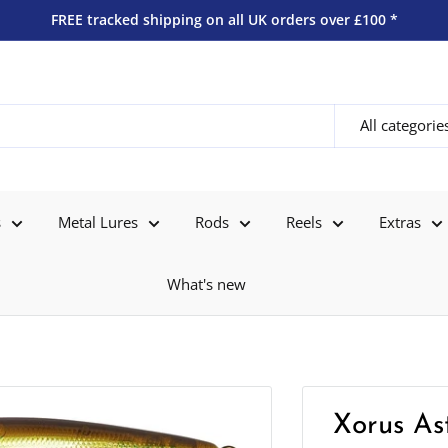
FREE tracked shipping on all UK orders over £100 *
All categorie
s
Metal Lures
Rods
Reels
Extras
What's new
Xorus Ast