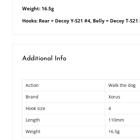
Weight: 16.5g
Hooks: Rear = Decoy Y-S21 #4, Belly = Decoy T-S21
Additional Info
Action
Walk the dog
Brand
Xorus
Hook size
4
Length
110mm
Weight
16.5g