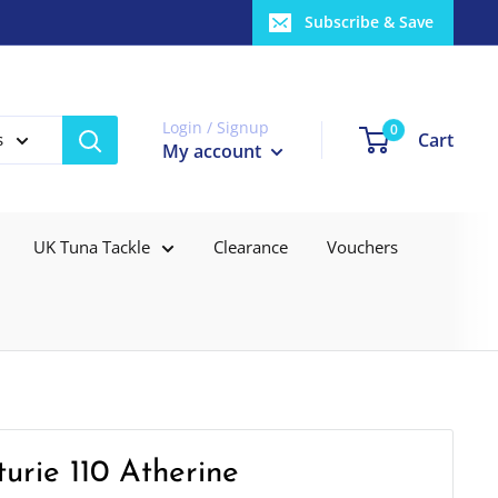
Subscribe & Save
Login / Signup
0
Cart
s
My account
UK Tuna Tackle
Clearance
Vouchers
urie 110 Atherine