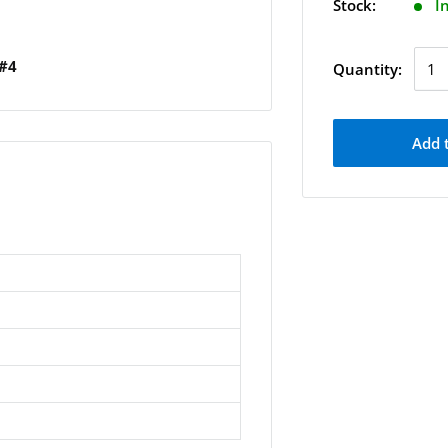
Stock:
I
 #4
Quantity:
Add 