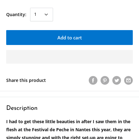
Quantity:
Add to cart
Share this product
Description
I had to get these little beauties in after I saw them in the
flesh at the Festival de Peche in Nantes this year, they are
simply stunning and with the right set-up are going to