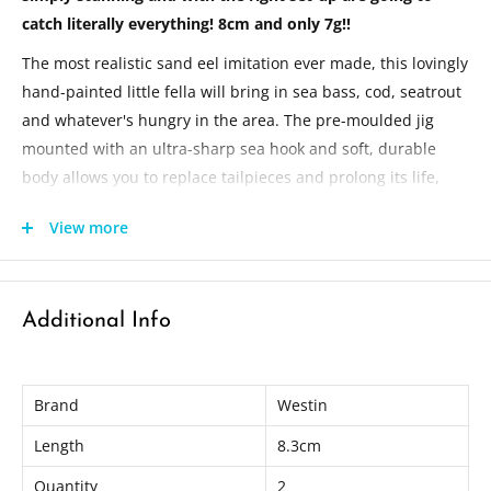
catch literally everything! 8cm and only 7g!!
The most realistic sand eel imitation ever made, this lovingly
hand-painted little fella will bring in sea bass, cod, seatrout
and whatever's hungry in the area. The pre-moulded jig
mounted with an ultra-sharp sea hook and soft, durable
body allows you to replace tailpieces and prolong its life,
while the range of colour goes from natural to acid house!
View more
So whether you use a jig-and-sink method or just a steady
retrieve, it won't leave much time for drinking beer!
Active 3D Eyes
Additional Info
Durable hand painted detailed colors
Ultra sharp and strong Japanese style sea fishing hook
Hooks: #1
Brand
Westin
Optimized flexibility
Length
8.3cm
Life-Like lure
Quantity
2