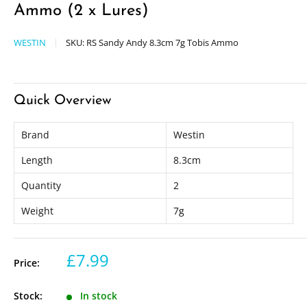
Ammo (2 x Lures)
WESTIN
SKU:
RS Sandy Andy 8.3cm 7g Tobis Ammo
Quick Overview
Brand
Westin
Length
8.3cm
Quantity
2
Weight
7g
£7.99
Price:
Stock:
In stock