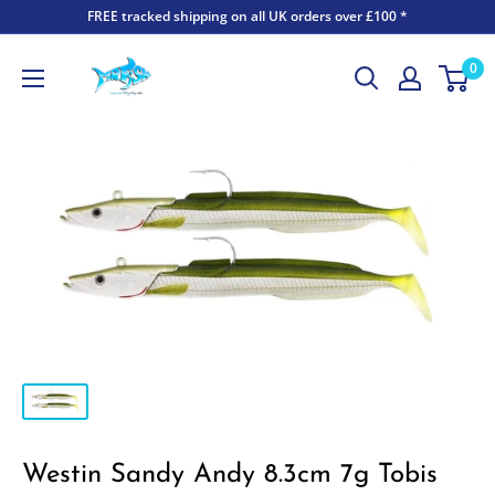
FREE tracked shipping on all UK orders over £100 *
0
Westin Sandy Andy 8.3cm 7g Tobis