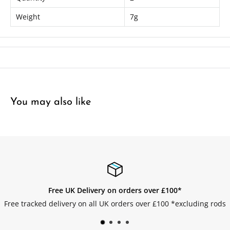
Package contains 2 x Fully Rigged Lures
Weight
7g
You may also like
Free UK Delivery on orders over £100*
Free tracked delivery on all UK orders over £100 *excluding rods