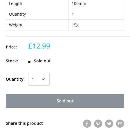
Length
100mm
Quantity
1
Weight
15g
£12.99
Price:
Stock:
Sold out
Quantity:
Sold out
Share this product