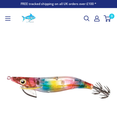
FREE tracked shipping on all UK orders over £100 *
0