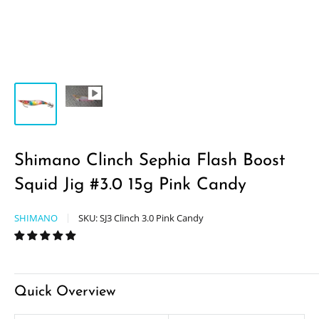
Shimano Clinch Sephia Flash Boost
Squid Jig #3.0 15g Pink Candy
SHIMANO
SKU:
SJ3 Clinch 3.0 Pink Candy
Quick Overview