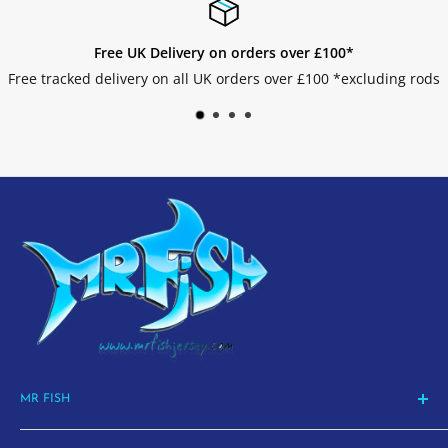
Free UK Delivery on orders over £100*
e tracked delivery on all UK orders over £100 *excluding rods
MR FISH
La Route de St Aubin, St Helier