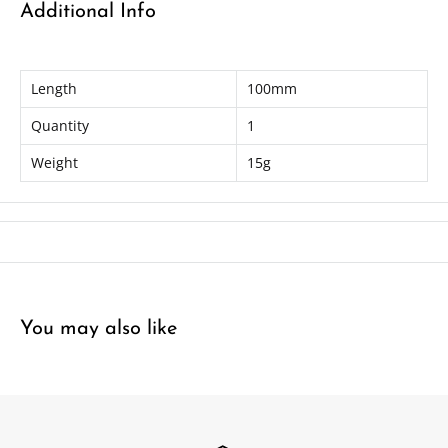
Additional Info
Length
100mm
Quantity
1
Weight
15g
You may also like