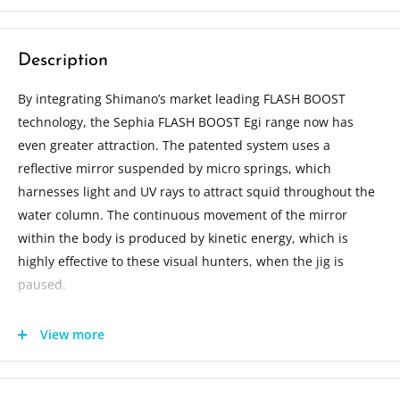
Description
By integrating Shimano’s market leading FLASH BOOST
technology, the Sephia FLASH BOOST Egi range now has
even greater attraction. The patented system uses a
reflective mirror suspended by micro springs, which
harnesses light and UV rays to attract squid throughout the
water column. The continuous movement of the mirror
within the body is produced by kinetic energy, which is
highly effective to these visual hunters, when the jig is
paused.
Length: 10cm
View more
Weight: 15g
Sink rate: 4 seconds per meter