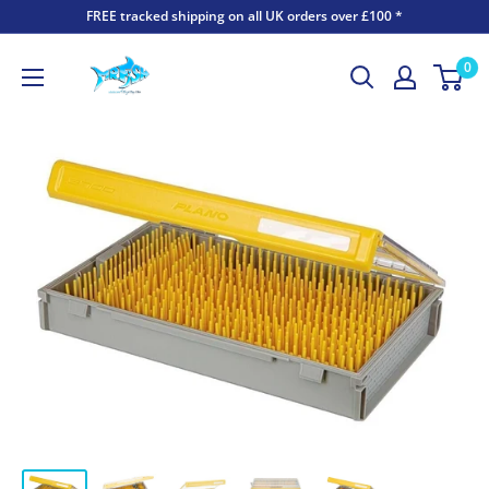
FREE tracked shipping on all UK orders over £100 *
0