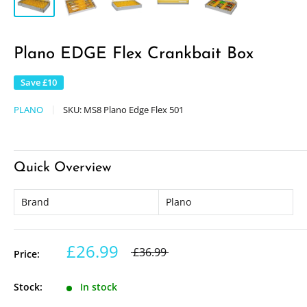
Plano EDGE Flex Crankbait Box
Save
£10
PLANO
SKU:
MS8 Plano Edge Flex 501
Quick Overview
Brand
Plano
£26.99
£36.99
Price:
Stock:
In stock