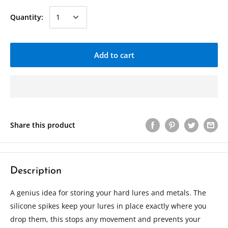
Quantity:
Add to cart
Share this product
Description
A genius idea for storing your hard lures and metals. The
silicone spikes keep your lures in place exactly where you
drop them, this stops any movement and prevents your