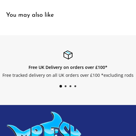
You may also like
n orders over £100*
Easy 
 orders over £100 *excluding rods
Get your returns 