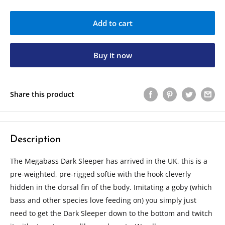
Add to cart
Buy it now
Share this product
Description
The Megabass Dark Sleeper has arrived in the UK, this is a
pre-weighted, pre-rigged softie with the hook cleverly
hidden in the dorsal fin of the body. Imitating a goby (which
bass and other species love feeding on) you simply just
need to get the Dark Sleeper down to the bottom and twitch