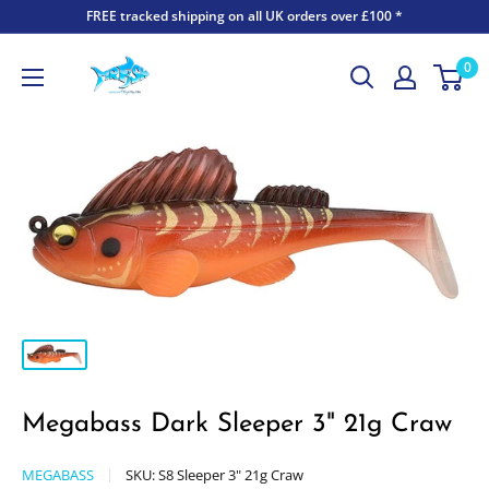
FREE tracked shipping on all UK orders over £100 *
0
Megabass Dark Sleeper 3" 21g Craw
MEGABASS
SKU:
S8 Sleeper 3" 21g Craw