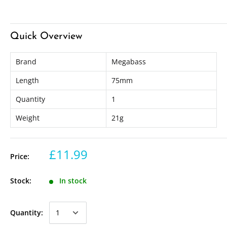
Quick Overview
Brand
Megabass
Length
75mm
Quantity
1
Weight
21g
£11.99
Price:
Stock:
In stock
Quantity: