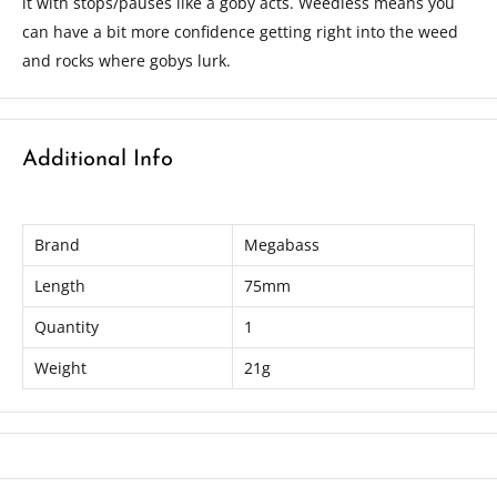
it with stops/pauses like a goby acts. Weedless means you
can have a bit more confidence getting right into the weed
and rocks where gobys lurk.
Additional Info
Brand
Megabass
Length
75mm
Quantity
1
Weight
21g