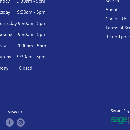
Search
nday 9:30am - 5pm
About
esday 9:30am - 5pm
Contact Us
dnesday 9:30am - 5pm
Terms of Se
ursday 9:30am - 5pm
Refund poli
iday 9:30am - 5pm
turday 9:30am - 5pm
nday Closed
Secure Pa
Follow Us