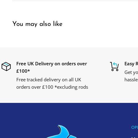
You may also like
Free UK Delivery on orders over
Easy 
£100*
Get yo
Free tracked delivery on all UK
hassle
orders over £100 *excluding rods
OP