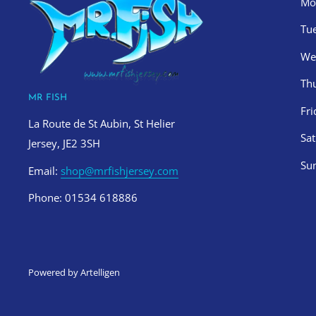
Mo
Tu
We
Th
MR FISH
Fr
La Route de St Aubin, St Helier
Sa
Jersey, JE2 3SH
Su
Email:
shop@mrfishjersey.com
Phone: 01534 618886
Powered by Artelligen