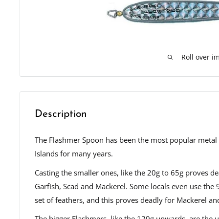
Roll over i
Description
The Flashmer Spoon has been the most popular metal "
Islands for many years.
Casting the smaller ones, like the 20g to 65g proves de
Garfish, Scad and Mackerel. Some locals even use the 
set of feathers, and this proves deadly for Mackerel a
The bigger Flashmers, like the 120g upwards, are the u