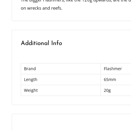
on wrecks and reefs.
Additional Info
Brand
Flashmer
Length
65mm
Weight
20g