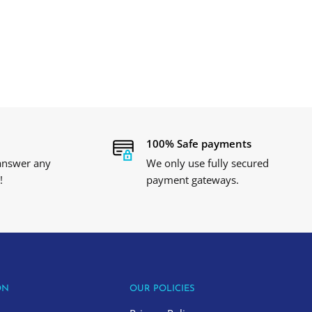
100% Safe payments
 answer any
We only use fully secured
!
payment gateways.
ON
OUR POLICIES