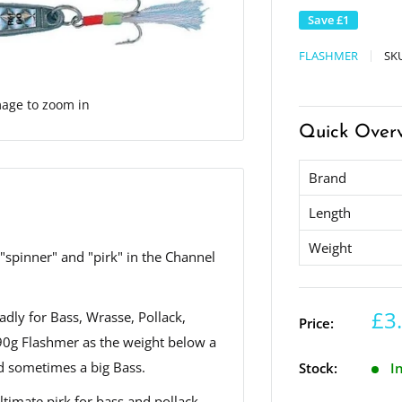
Save
£1
FLASHMER
SK
mage to zoom in
Quick Over
Brand
Length
Weight
spinner" and "pirk" in the Channel
£3
adly for Bass, Wrasse, Pollack,
Price:
90g Flashmer as the weight below a
nd sometimes a big Bass.
Stock:
I
ltimate pirk for bass and pollack