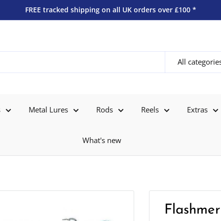
FREE tracked shipping on all UK orders over £100 *
All categorie
s
Metal Lures
Rods
Reels
Extras
What's new
Flashmer