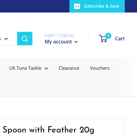
Subscribe & Save
Login / Signup
0
Cart
s
My account
UK Tuna Tackle
Clearance
Vouchers
 Spoon with Feather 20g