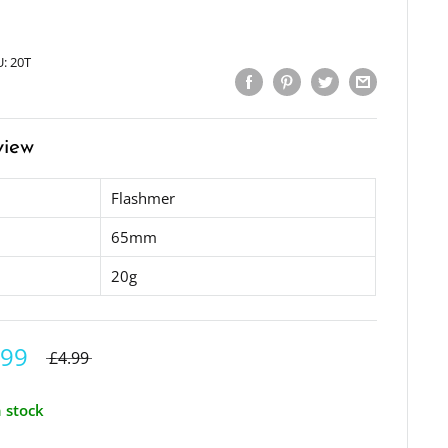
U:
20T
view
Flashmer
65mm
20g
.99
£4.99
n stock