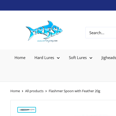
Home
Hard Lures
Soft Lures
Jighead
Home
All products
Flashmer Spoon with Feather 20g