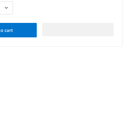
to cart