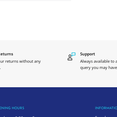
Returns
Support
ur returns without any
Always available to
.
query you may have
ENING HOURS
INFORMATI