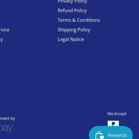
Privacy Policy
Refund Policy
Terms & Conditions
rvice
Shipping Policy
cy
Legal Notice
We Accept
yment by