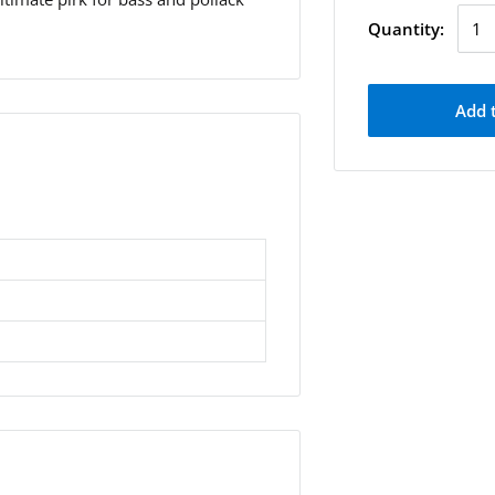
Quantity:
Add 