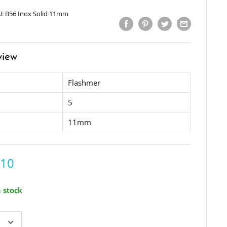
U:
B56 Inox Solid 11mm
view
Flashmer
5
11mm
.10
n stock