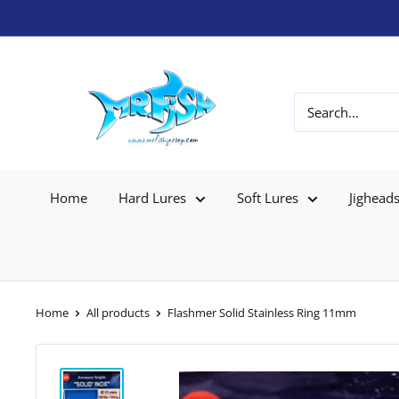
Home
Hard Lures
Soft Lures
Jighead
Home
All products
Flashmer Solid Stainless Ring 11mm