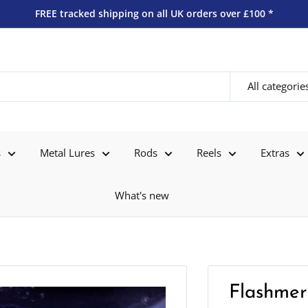
FREE tracked shipping on all UK orders over £100 *
All categorie
s
Metal Lures
Rods
Reels
Extras
What's new
Flashmer