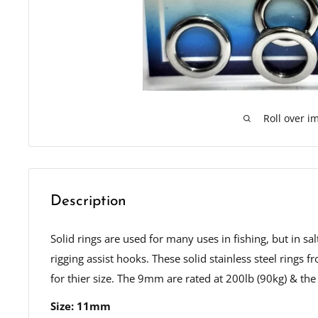
Roll over i
Description
Solid rings are used for many uses in fishing, but in sa
rigging assist hooks. These solid stainless steel rings
for thier size. The 9mm are rated at 200lb (90kg) & th
Size: 11mm