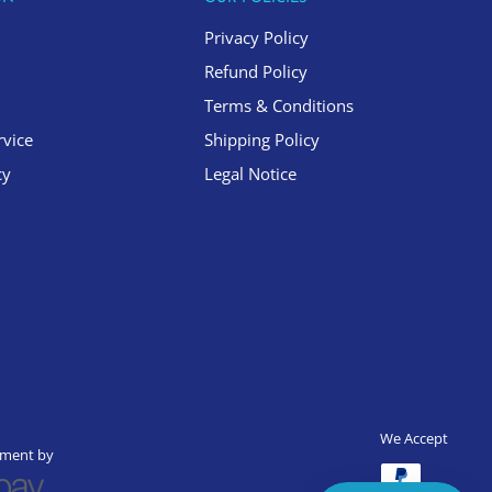
Privacy Policy
Refund Policy
Terms & Conditions
rvice
Shipping Policy
cy
Legal Notice
We Accept
yment by