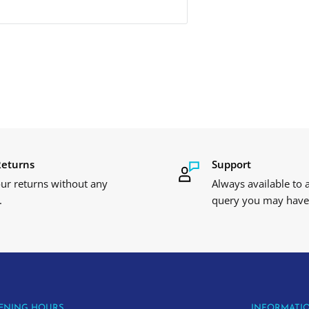
Returns
Support
ur returns without any
Always available to
.
query you may have
ENING HOURS
INFORMATI