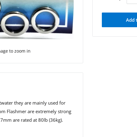
Add 
mage to zoom in
ltwater they are mainly used for
 from Flashmer are extremely strong
e 7mm are rated at 80lb (36kg).