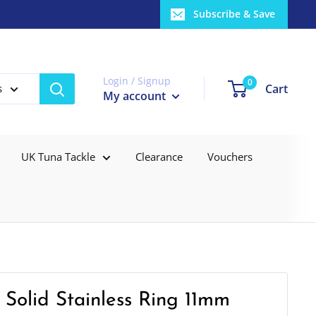
Subscribe & Save
Login / Signup
0
Cart
s
My account
UK Tuna Tackle
Clearance
Vouchers
 Solid Stainless Ring 11mm