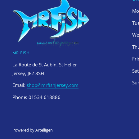
Mo
Tu
We
Th
MR FISH
Fr
La Route de St Aubin, St Helier
Sa
Jersey, JE2 3SH
Su
Email:
shop@mrfishjersey.com
Phone: 01534 618886
Powered by Artelligen