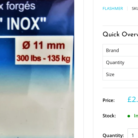
FLASHMER
SK
Quick Over
Brand
Quantity
Size
£2
Price:
Stock:
I
Quantity: