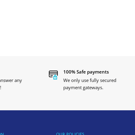
100% Safe payments
 answer any
We only use fully secured
!
payment gateways.
ON
OUR POLICIES