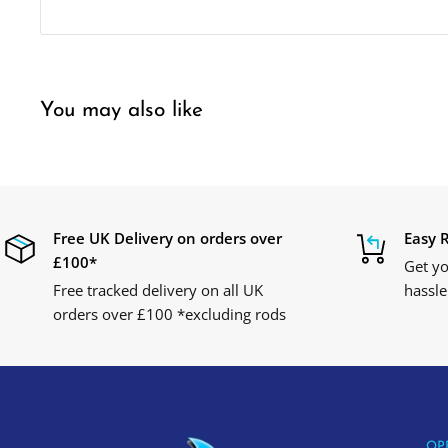
You may also like
Free UK Delivery on orders over
Easy 
£100*
Get yo
Free tracked delivery on all UK
hassle
orders over £100 *excluding rods
OP