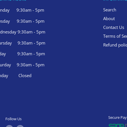
Search
nday 9:30am - 5pm
About
esday 9:30am - 5pm
Contact Us
dnesday 9:30am - 5pm
Terms of Se
ursday 9:30am - 5pm
Refund poli
iday 9:30am - 5pm
turday 9:30am - 5pm
nday Closed
Secure Pa
Follow Us