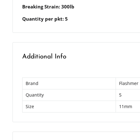
Breaking Strain: 300lb
Quantity per pkt: 5
Additional Info
Brand
Flashmer
Quantity
5
Size
11mm