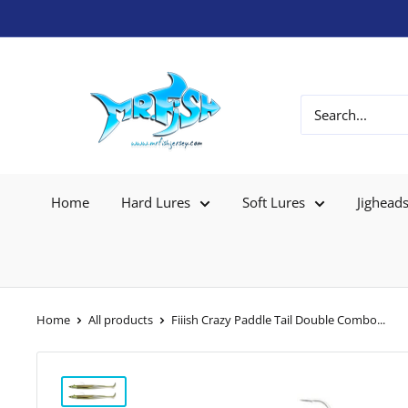
Home
Hard Lures
Soft Lures
Jighead
Home
All products
Fiiish Crazy Paddle Tail Double Combo...