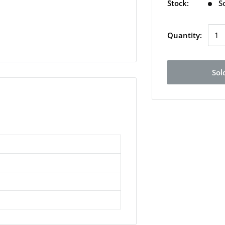
Stock:
S
Quantity:
Sol