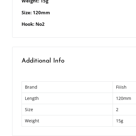
Weight: 15g
Size: 120mm
Hook: No2
Additional Info
Brand
Fiiish
Length
120mm
Size
2
Weight
15g