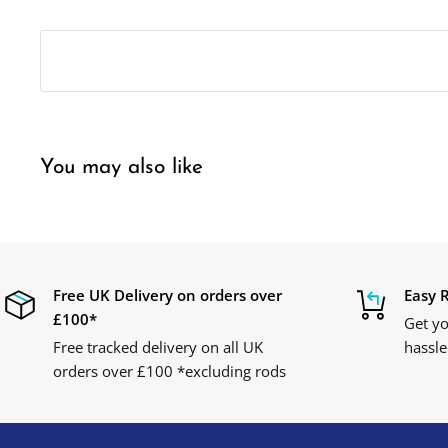
You may also like
Free UK Delivery on orders over
Easy 
£100*
Get yo
Free tracked delivery on all UK
hassle
orders over £100 *excluding rods