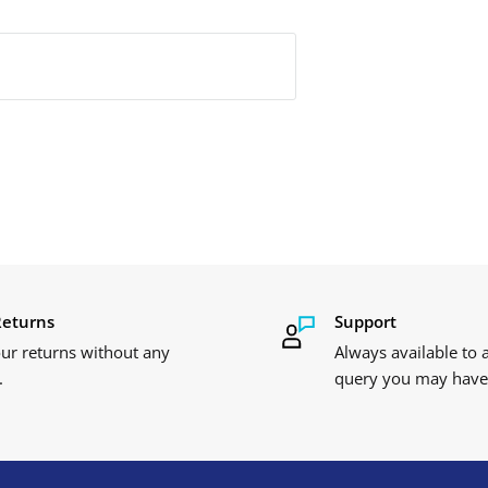
Returns
Support
ur returns without any
Always available to
.
query you may have