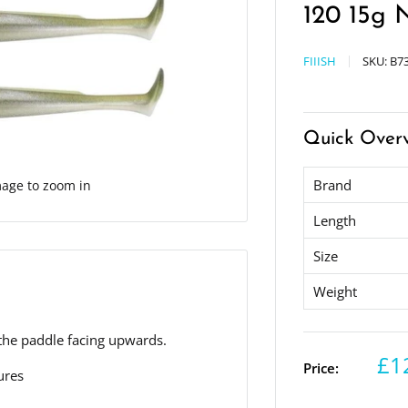
120 15g 
FIIISH
SKU:
B73
Quick Over
Brand
mage to zoom in
Length
Size
Weight
h the paddle facing upwards.
£1
Price:
ures