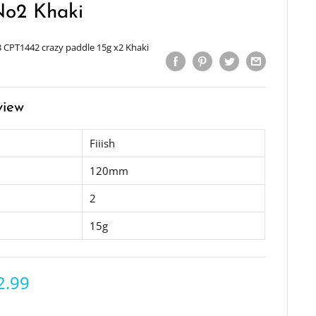
No2 Khaki
 CPT1442 crazy paddle 15g x2 Khaki
view
Fiiish
120mm
2
15g
2.99