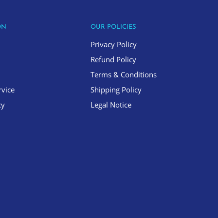
ON
OUR POLICIES
Privacy Policy
Refund Policy
Terms & Conditions
rvice
Shipping Policy
cy
Legal Notice