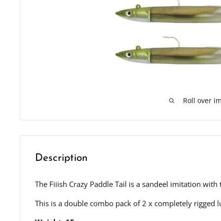
Roll over i
Description
The Fiiish Crazy Paddle Tail is a sandeel imitation wit
This is a double combo pack of 2 x completely rigged l