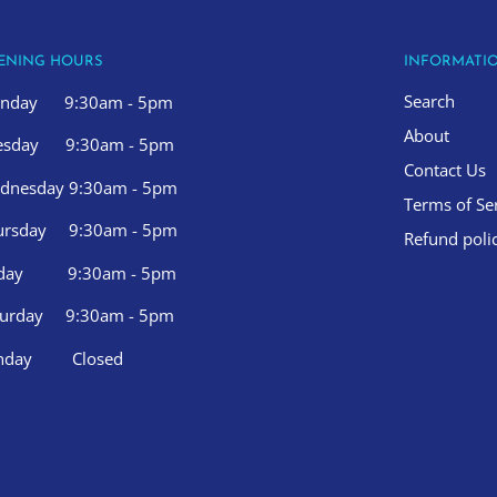
ENING HOURS
INFORMATI
Search
nday 9:30am - 5pm
About
esday 9:30am - 5pm
Contact Us
dnesday 9:30am - 5pm
Terms of Se
ursday 9:30am - 5pm
Refund poli
iday 9:30am - 5pm
turday 9:30am - 5pm
nday Closed