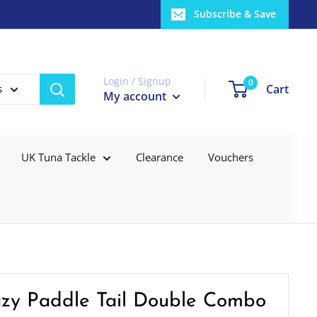
Subscribe & Save
Login / Signup
0
Cart
s
My account
UK Tuna Tackle
Clearance
Vouchers
razy Paddle Tail Double Combo