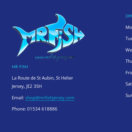
OP
Mo
Tu
We
Th
MR FISH
Fr
La Route de St Aubin, St Helier
Sa
Jersey, JE2 3SH
Su
Email:
shop@mrfishjersey.com
Phone: 01534 618886