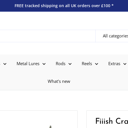
FREE tracked shipping on all UK orders over £100 *
All categorie
s
Metal Lures
Rods
Reels
Extras
What's new
Fiiish C