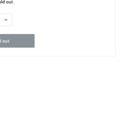
old out
d out