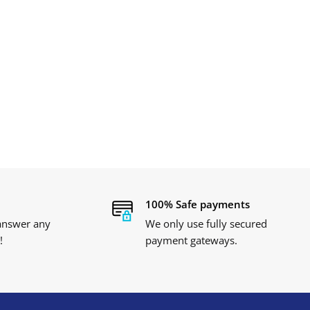
100% Safe payments
 answer any
We only use fully secured
!
payment gateways.