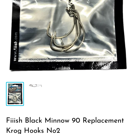
Fiiish Black Minnow 90 Replacement
Krog Hooks No2