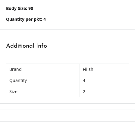
Body Size: 90
Quantity per pkt: 4
Additional Info
Brand
Fiiish
Quantity
4
Size
2