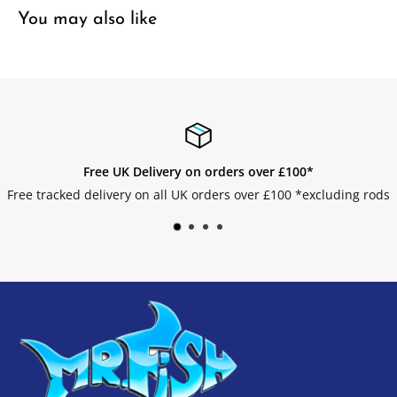
You may also like
Easy Returns
luding rods
Get your returns without any hassle.