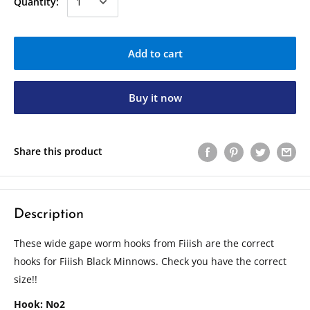
Quantity:
Add to cart
Buy it now
Share this product
Description
These wide gape worm hooks from Fiiish are the correct
hooks for Fiiish Black Minnows. Check you have the correct
size!!
Hook: No2