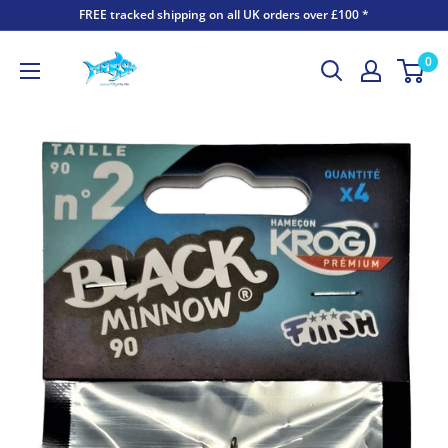
FREE tracked shipping on all UK orders over £100 *
0