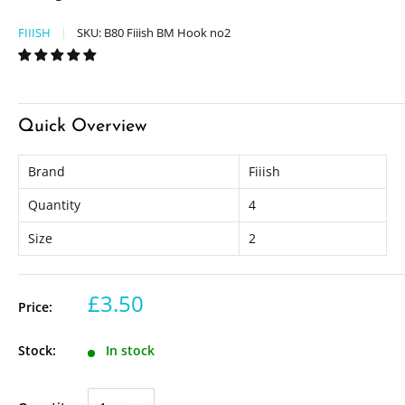
FIIISH
SKU:
B80 Fiiish BM Hook no2
Quick Overview
Brand
Fiiish
Quantity
4
Size
2
£3.50
Price:
Stock:
In stock