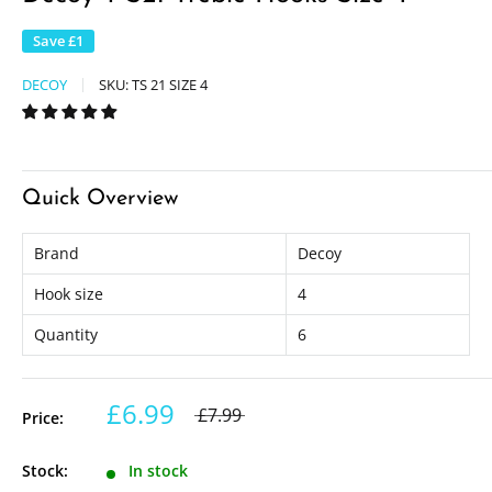
Save
£1
DECOY
SKU:
TS 21 SIZE 4
Quick Overview
Brand
Decoy
Hook size
4
Quantity
6
£6.99
£7.99
Price:
Stock:
In stock