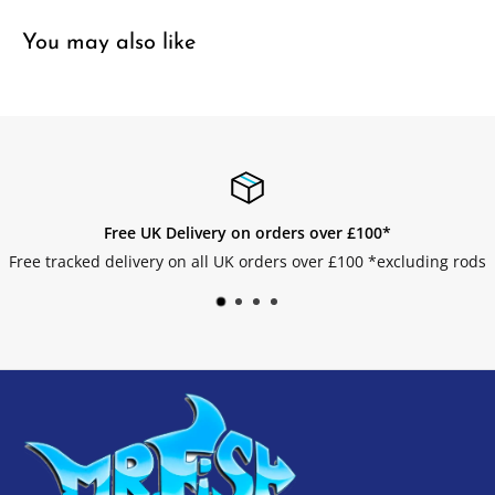
You may also like
over £100*
Easy Returns
er £100 *excluding rods
Get your returns without an