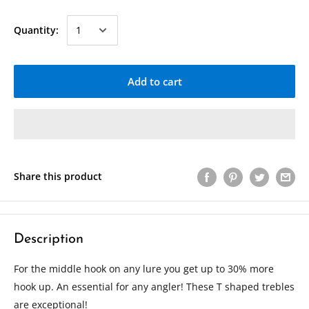
Quantity:
Add to cart
Share this product
Description
For the middle hook on any lure you get up to 30% more
hook up. An essential for any angler! These T shaped trebles
are exceptional!