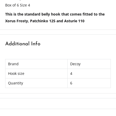
Box of 6 Size 4
This is the standard belly hook that comes fitted to the
Xorus Frosty, Patchinko 125 and Asturie 110
Additional Info
Brand
Decoy
Hook size
4
Quantity
6