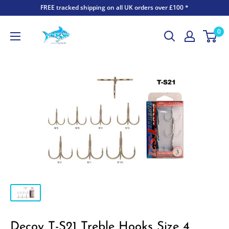
FREE tracked shipping on all UK orders over £100 *
0
Decoy T-S21 Treble Hooks Size 4