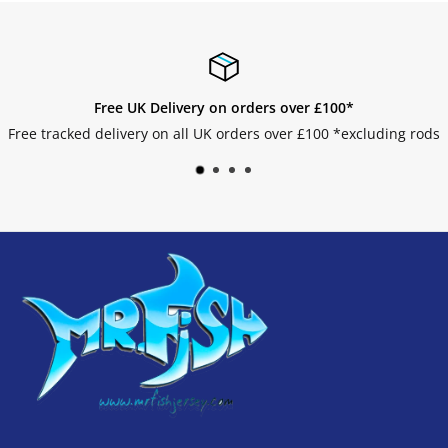
Free UK Delivery on orders over £100*
Free tracked delivery on all UK orders over £100 *excluding rods