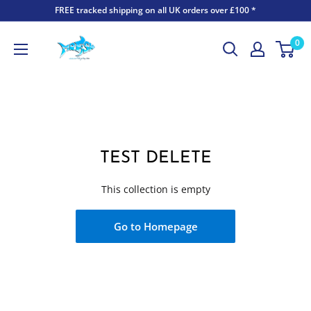
FREE tracked shipping on all UK orders over £100 *
0
TEST DELETE
This collection is empty
Go to Homepage