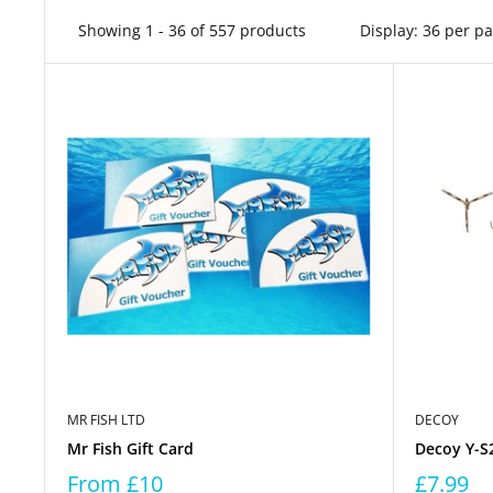
Showing 1 - 36 of 557 products
Display: 36 per p
MR FISH LTD
DECOY
Mr Fish Gift Card
Decoy Y-S2
From
£10
£7.99