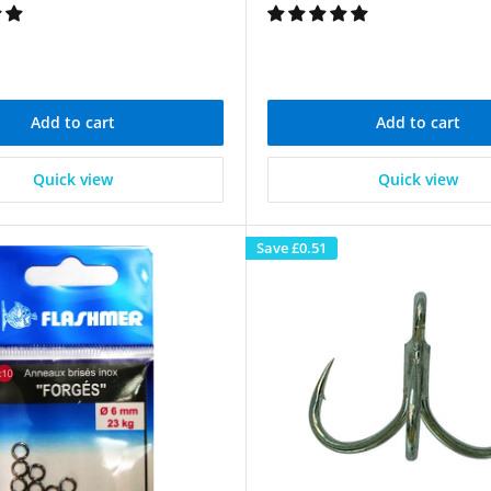
Add to cart
Add to cart
Quick view
Quick view
Save
£0.51