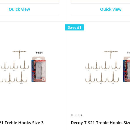
Quick view
Quick view
Save
£1
DECOY
1 Treble Hooks Size 3
Decoy T-S21 Treble Hooks Siz