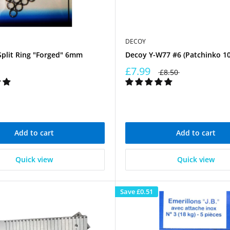
DECOY
Split Ring "Forged" 6mm
Decoy Y-W77 #6 (Patchinko 10
£7.99
£8.50
Add to cart
Add to cart
Quick view
Quick view
Save
£0.51