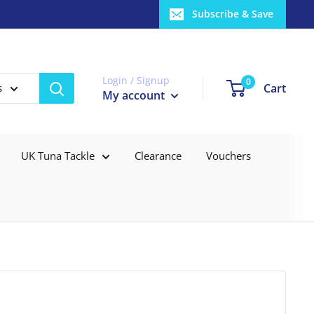
Subscribe & Save
Login / Signup
0
Cart
s
My account
UK Tuna Tackle
Clearance
Vouchers