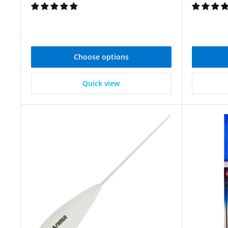
Choose options
Quick view