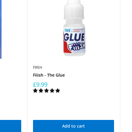
FIIISH
Fiiish - The Glue
£9.99
Add to cart