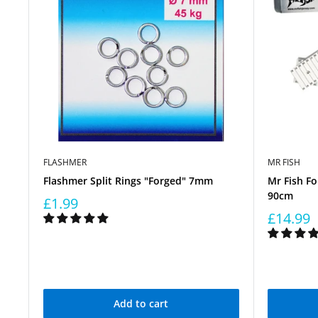
FLASHMER
MR FISH
Flashmer Split Rings "Forged" 7mm
Mr Fish Fo
90cm
£1.99
£14.99
Add to cart