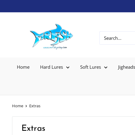
Home
Hard Lures
Soft Lures
Jighead
Home
Extras
Extras