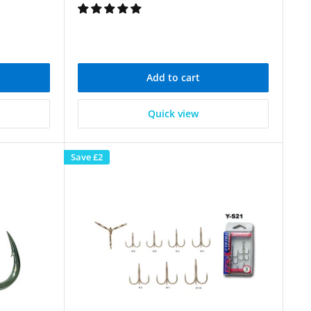
Add to cart
Quick view
Save
£2