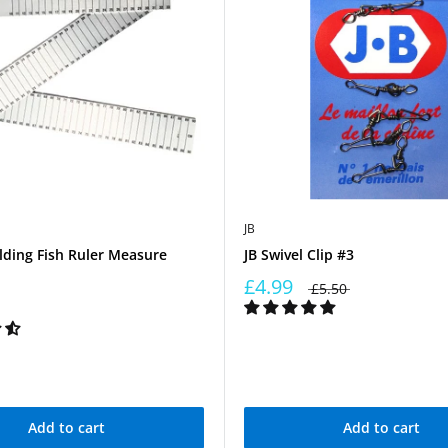
JB
lding Fish Ruler Measure
JB Swivel Clip #3
£4.99
£5.50
Add to cart
Add to cart