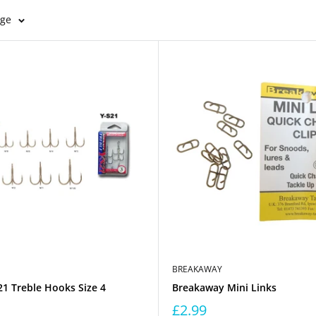
age
BREAKAWAY
1 Treble Hooks Size 4
Breakaway Mini Links
£2.99