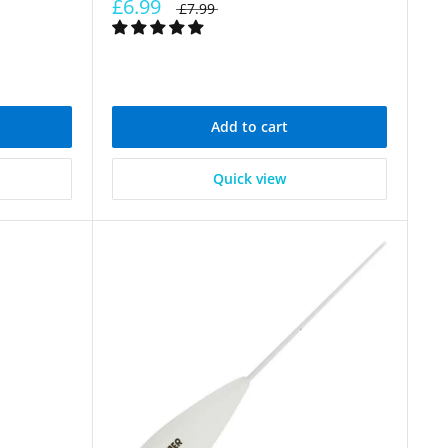
£6.99
£7.99
Add to cart
Quick view