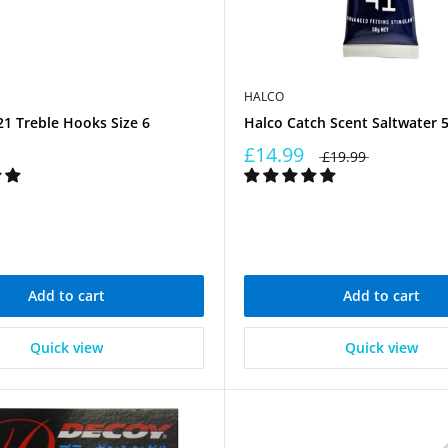
HALCO
1 Treble Hooks Size 6
Halco Catch Scent Saltwater 
£14.99
£19.99
Add to cart
Add to cart
Quick view
Quick view