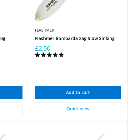
FLASHMER
50g
Flashmer Bombarda 25g Slow Sinking
£2.50
Add to cart
Quick view