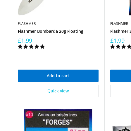
FLASHMER
FLASHMER
Flashmer Bombarda 20g Floating
Flashmer 
£1.99
£1.99
Add to cart
Quick view