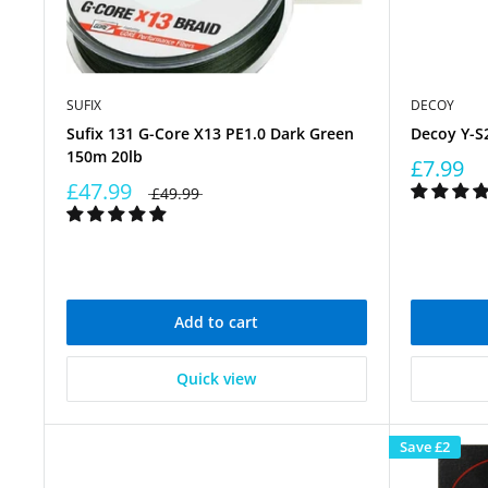
SUFIX
DECOY
Sufix 131 G-Core X13 PE1.0 Dark Green
Decoy Y-S2
150m 20lb
£7.99
£47.99
£49.99
Add to cart
Quick view
Save
£2