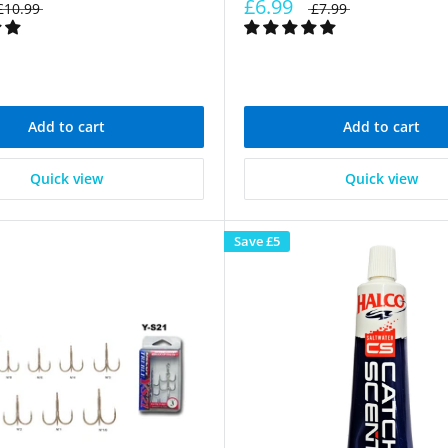
£6.99
£10.99
£7.99
Add to cart
Add to cart
Quick view
Quick view
Save
£5