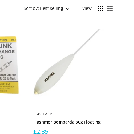
Sort by: Best selling
View
FLASHMER
Flashmer Bombarda 30g Floating
£2.35