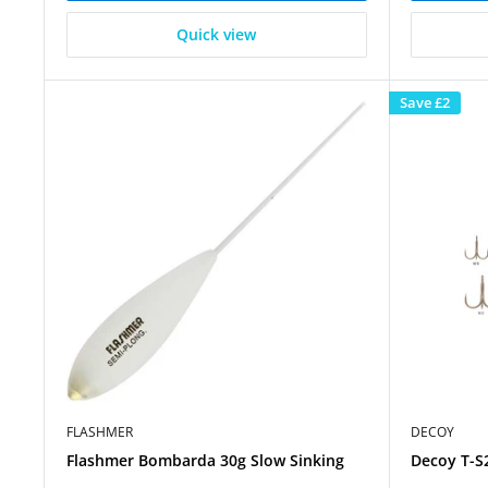
Quick view
Save
£2
FLASHMER
DECOY
Flashmer Bombarda 30g Slow Sinking
Decoy T-S2