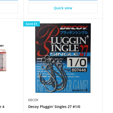
Quick view
Save
£1
DECOY
e 4
Decoy Pluggin' Singles 27 #1/0