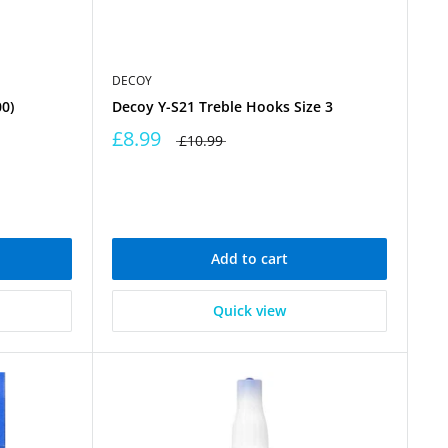
DECOY
0)
Decoy Y-S21 Treble Hooks Size 3
£8.99
£10.99
Add to cart
Quick view