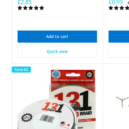
£2.85
£8.99
Add to cart
Quick view
Save
£2