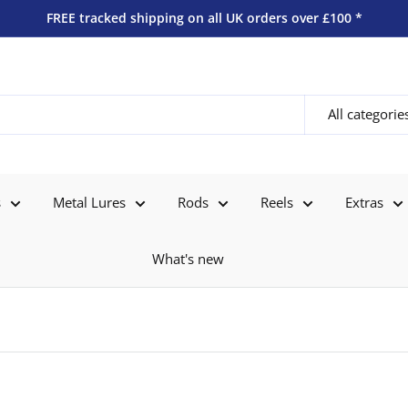
FREE tracked shipping on all UK orders over £100 *
All categorie
s
Metal Lures
Rods
Reels
Extras
What's new