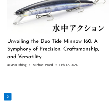
Unveiling the Duo Tide Minnow 160: A
Symphony of Precision, Craftsmanship,
and Versatility
#BassFishing
Michael Ward
Feb 12, 2024
1
2