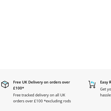
Free UK Delivery on orders over
Easy 
£100*
Get yo
Free tracked delivery on all UK
hassle
orders over £100 *excluding rods