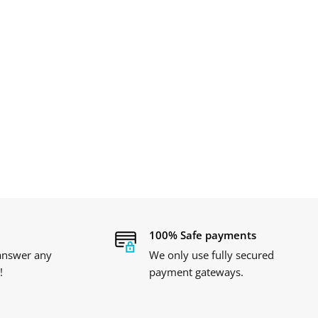
100% Safe payments
 answer any
We only use fully secured
!
payment gateways.