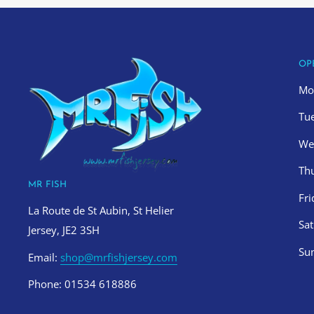
OP
Mo
Tu
We
Th
MR FISH
Fr
La Route de St Aubin, St Helier
Sa
Jersey, JE2 3SH
Su
Email:
shop@mrfishjersey.com
Phone: 01534 618886