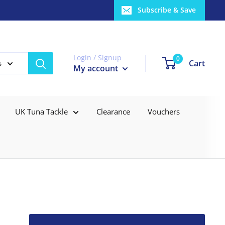
Subscribe & Save
Login / Signup
0
Cart
s
My account
UK Tuna Tackle
Clearance
Vouchers