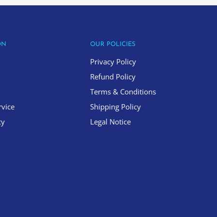
ON
OUR POLICIES
Privacy Policy
Refund Policy
Terms & Conditions
rvice
Shipping Policy
cy
Legal Notice