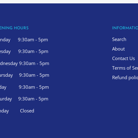
ENING HOURS
INFORMATI
Search
nday 9:30am - 5pm
About
esday 9:30am - 5pm
Contact Us
dnesday 9:30am - 5pm
Terms of Se
ursday 9:30am - 5pm
Refund poli
iday 9:30am - 5pm
turday 9:30am - 5pm
nday Closed