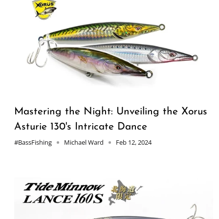
Mastering the Night: Unveiling the Xorus
Asturie 130's Intricate Dance
#BassFishing
Michael Ward
Feb 12, 2024