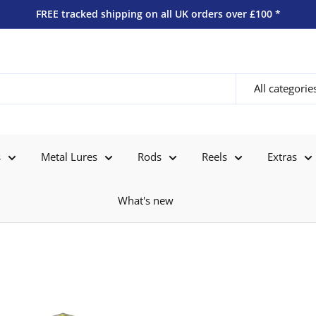
FREE tracked shipping on all UK orders over £100 *
All categorie
s
Metal Lures
Rods
Reels
Extras
What's new