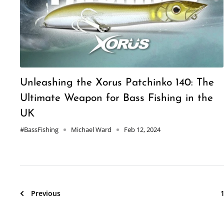
Unleashing the Xorus Patchinko 140: The
Ultimate Weapon for Bass Fishing in the
UK
#BassFishing
Michael Ward
Feb 12, 2024
Previous