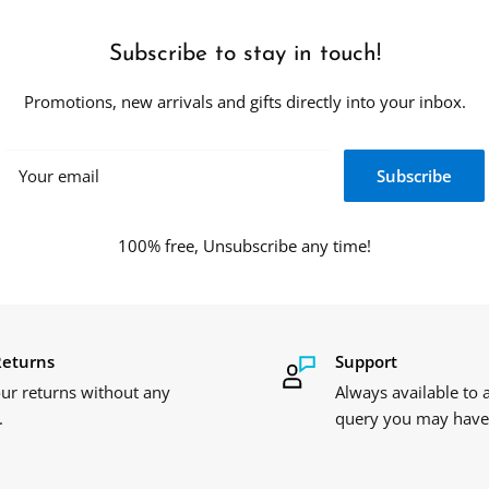
Subscribe to stay in touch!
Promotions, new arrivals and gifts directly into your inbox.
Your email
Subscribe
100% free, Unsubscribe any time!
Returns
Support
ur returns without any
Always available to
.
query you may have