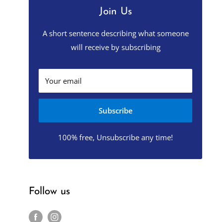
Join Us
A short sentence describing what someone
will receive by subscribing
Your email
Subscribe
100% free, Unsubscribe any time!
Follow us