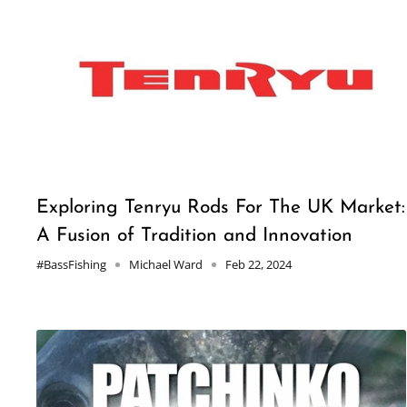
Exploring Tenryu Rods For The UK Market:
A Fusion of Tradition and Innovation
#BassFishing
Michael Ward
Feb 22, 2024