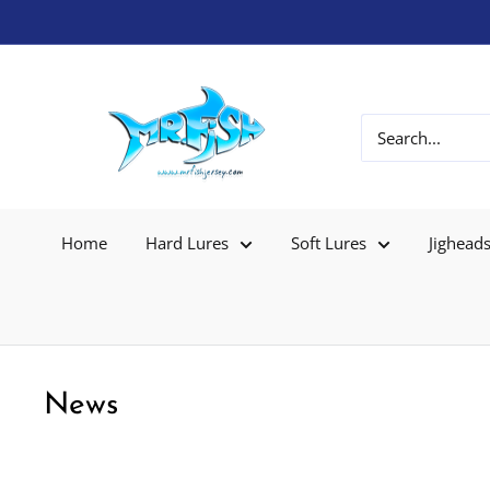
Home
Hard Lures
Soft Lures
Jighead
News